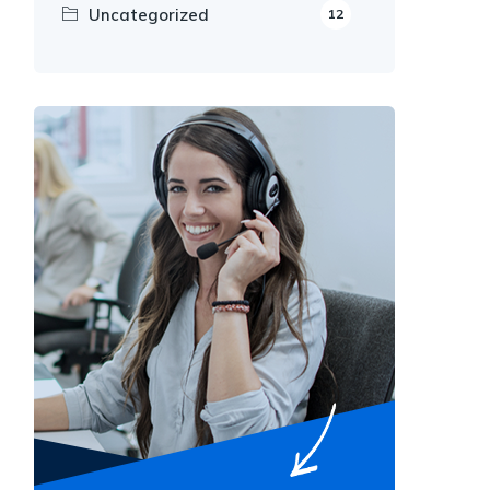
Uncategorized
12