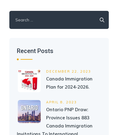
Search
for:
Recent Posts
DECEMBER 22, 2023
Canada Immigration
Plan for 2024-2026.
APRIL 8, 2023
Ontario PNP Draw:
Province Issues 883
Canada Immigration
Invitations To International