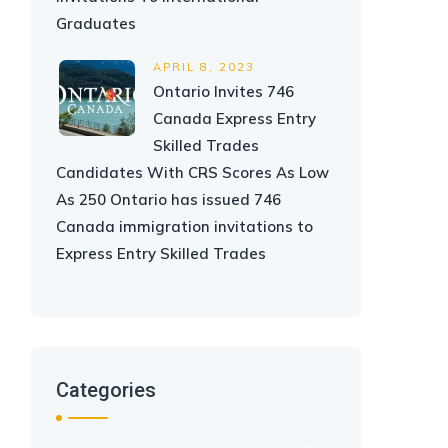
Graduates
APRIL 8, 2023
Ontario Invites 746
Canada Express Entry
Skilled Trades
Candidates With CRS Scores As Low
As 250 Ontario has issued 746
Canada immigration invitations to
Express Entry Skilled Trades
Categories