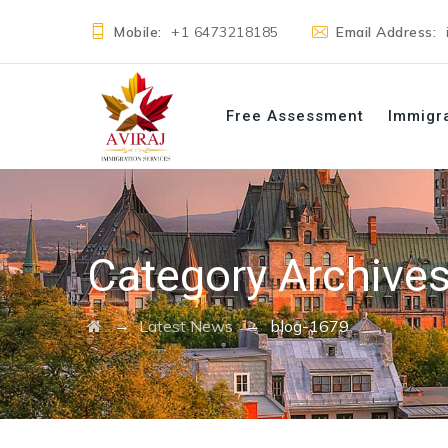
Mobile:
+1 6473218185
Email Address:
Free Assessment
Immigr
Category Archive
→
→
Latest News
blog-1679