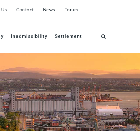
 Us
Contact
News
Forum
dy
Inadmissibility
Settlement