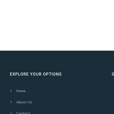
EXPLORE YOUR OPTIONS
Home
About Us
Contact