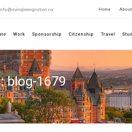
Home
About
info@avirajimmigration.ca
ate
Work
Sponsorship
Citzenship
Travel
Stu
s:
blog-1679