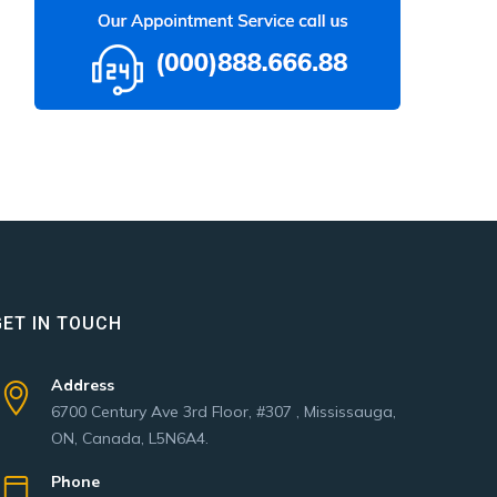
GET IN TOUCH
Address
6700 Century Ave 3rd Floor, #307 , Mississauga,
ON, Canada, L5N6A4.
Phone