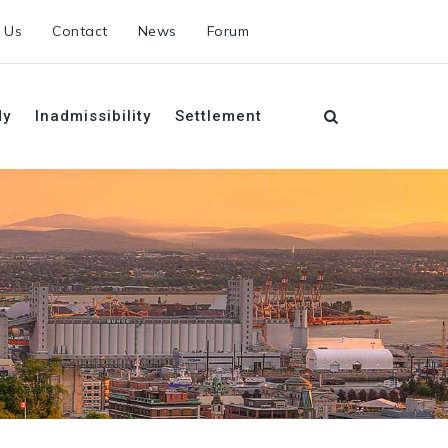
 Us
Contact
News
Forum
dy
Inadmissibility
Settlement