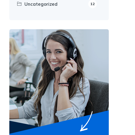
Uncategorized
12