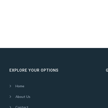
EXPLORE YOUR OPTIONS
Home
About Us
Contact