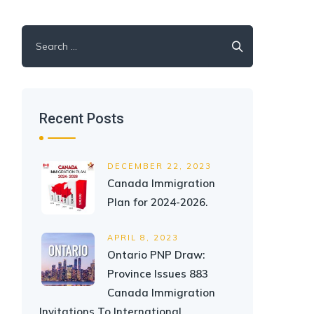
Search
for:
Recent Posts
DECEMBER 22, 2023
Canada Immigration
Plan for 2024-2026.
APRIL 8, 2023
Ontario PNP Draw:
Province Issues 883
Canada Immigration
Invitations To International