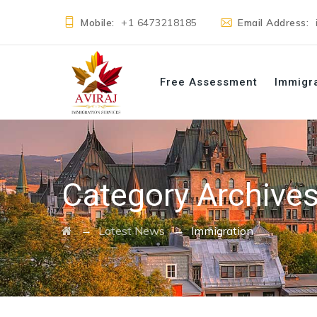
Mobile:
+1 6473218185
Email Address:
Free Assessment
Immigr
Category Archive
→
→
Latest News
Immigration