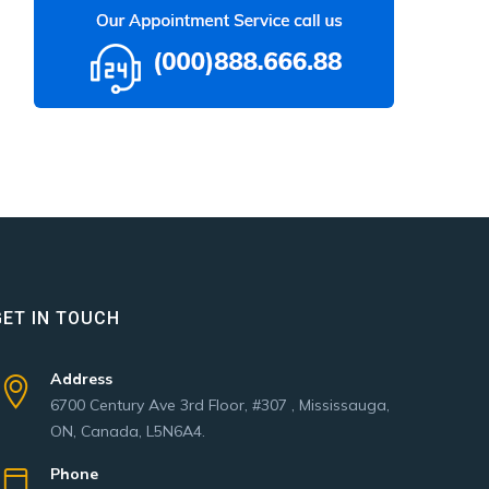
GET IN TOUCH
Address
6700 Century Ave 3rd Floor, #307 , Mississauga,
ON, Canada, L5N6A4.
Phone