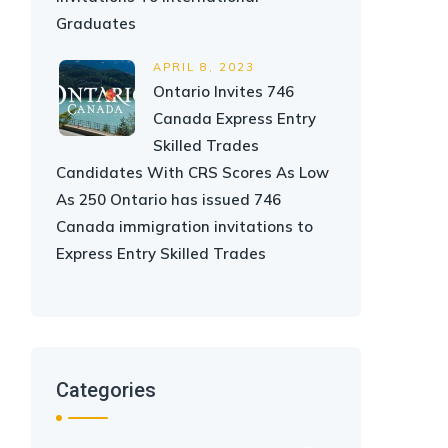
Graduates
APRIL 8, 2023
Ontario Invites 746
Canada Express Entry
Skilled Trades
Candidates With CRS Scores As Low
As 250 Ontario has issued 746
Canada immigration invitations to
Express Entry Skilled Trades
Categories