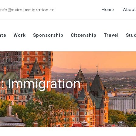
Home
About
info@avirajimmigration.ca
ate
Work
Sponsorship
Citzenship
Travel
Stu
s:
Immigration