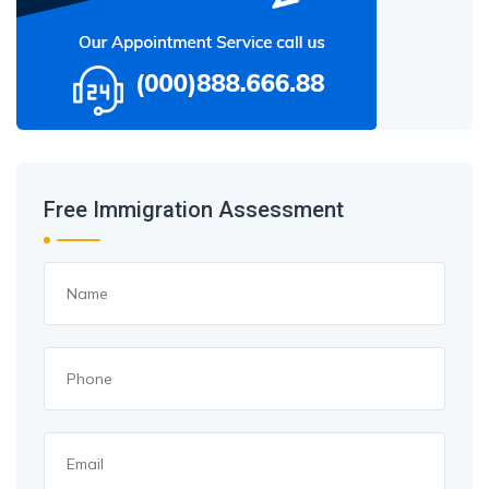
Free Immigration Assessment