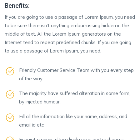
Benefits:
If you are going to use a passage of Lorem Ipsum, you need
to be sure there isn’t anything embarrassing hidden in the
middle of text. All the Lorem Ipsum generators on the
Internet tend to repeat predefined chunks. If you are going
to use a passage of Lorem Ipsum, you need.
Friendly Customer Service Team with you every step
of the way
The majority have suffered alteration in some form,
by injected humour.
Fill all the information like your name, address, and
email id etc
Feugiat a primis ultrice ligula risus auctor rhoncus