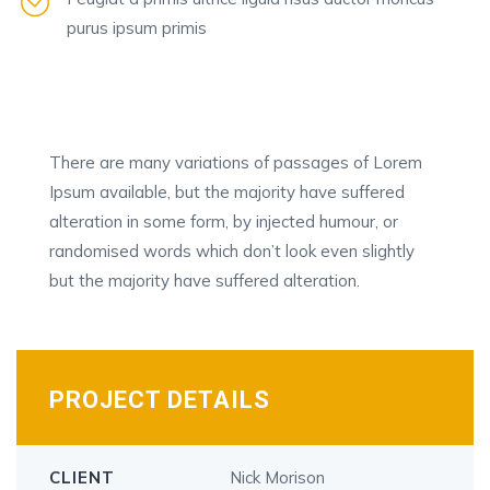
purus ipsum primis
There are many variations of passages of Lorem
Ipsum available, but the majority have suffered
alteration in some form, by injected humour, or
randomised words which don’t look even slightly
but the majority have suffered alteration.
PROJECT DETAILS
CLIENT
Nick Morison