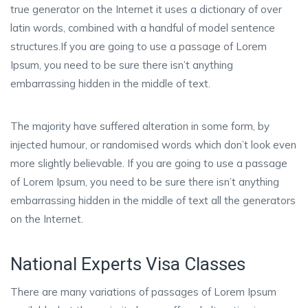
true generator on the Internet it uses a dictionary of over
latin words, combined with a handful of model sentence
structures.If you are going to use a passage of Lorem
Ipsum, you need to be sure there isn’t anything
embarrassing hidden in the middle of text.
The majority have suffered alteration in some form, by
injected humour, or randomised words which don’t look even
more slightly believable. If you are going to use a passage
of Lorem Ipsum, you need to be sure there isn’t anything
embarrassing hidden in the middle of text all the generators
on the Internet.
National Experts Visa Classes
There are many variations of passages of Lorem Ipsum