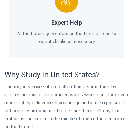
Expert Help
All the Lorem generators on the Internet tend to
repeat chunks as necessary,
Why Study In United States?
The majority have suffered alteration in some form, by
injected humour, or randomised words which don’t look even
more slightly believable. If you are going to use a passage
of Lorem Ipsum, you need to be sure there isn’t anything
embarrassing hidden in the middle of text all the generators
on the Internet.