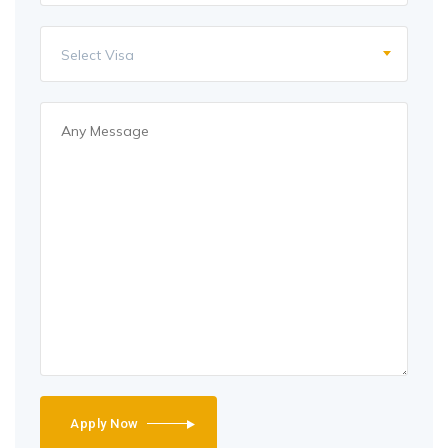
Select Visa
Apply Now