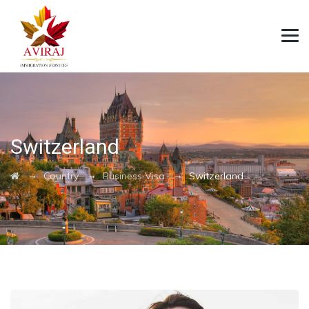
Switzerland
→
→
→
Country
Business Visa
Switzerland