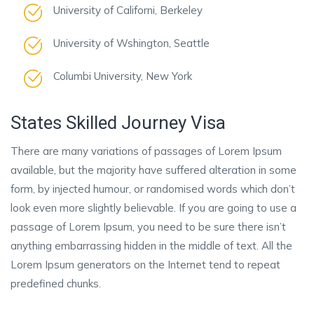
University of Californi, Berkeley
University of Wshington, Seattle
Columbi University, New York
States Skilled Journey Visa
There are many variations of passages of Lorem Ipsum
available, but the majority have suffered alteration in some
form, by injected humour, or randomised words which don’t
look even more slightly believable. If you are going to use a
passage of Lorem Ipsum, you need to be sure there isn’t
anything embarrassing hidden in the middle of text. All the
Lorem Ipsum generators on the Internet tend to repeat
predefined chunks.