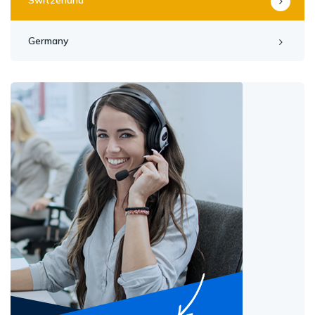
Germany