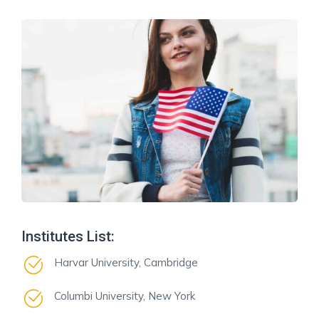
Institutes List:
Harvar University, Cambridge
Columbi University, New York