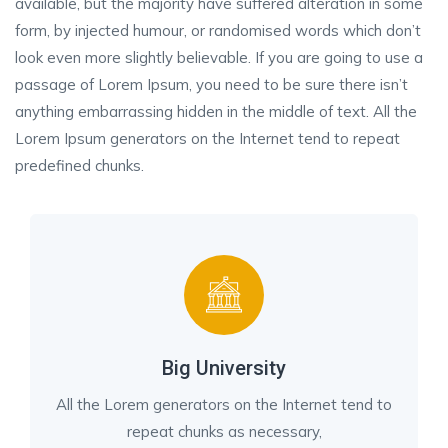
available, but the majority have suffered alteration in some
form, by injected humour, or randomised words which don’t
look even more slightly believable. If you are going to use a
passage of Lorem Ipsum, you need to be sure there isn’t
anything embarrassing hidden in the middle of text. All the
Lorem Ipsum generators on the Internet tend to repeat
predefined chunks.
Big University
All the Lorem generators on the Internet tend to
repeat chunks as necessary,