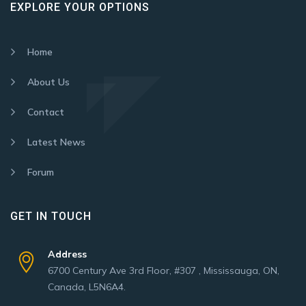
EXPLORE YOUR OPTIONS
Home
About Us
Contact
Latest News
Forum
GET IN TOUCH
Address
6700 Century Ave 3rd Floor, #307 , Mississauga, ON,
Canada, L5N6A4.