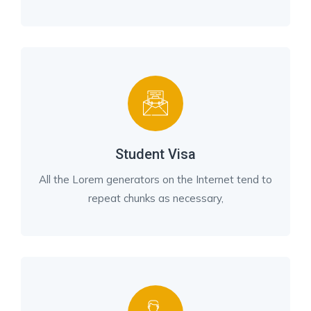
Student Visa
All the Lorem generators on the Internet tend to
repeat chunks as necessary,