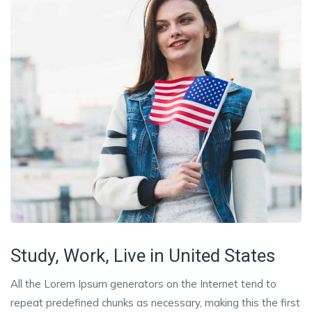
Study, Work, Live in United States
All the Lorem Ipsum generators on the Internet tend to
repeat predefined chunks as necessary, making this the first