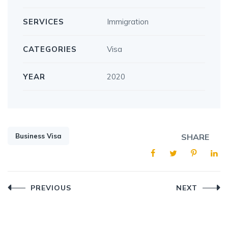
SERVICES
Immigration
CATEGORIES
Visa
YEAR
2020
Business Visa
SHARE
Post
PREVIOUS
NEXT
navigation