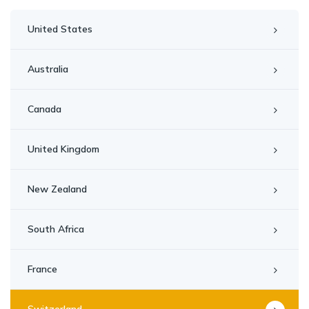
United States
Australia
Canada
United Kingdom
New Zealand
South Africa
France
Switzerland