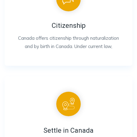
Citizenship
Canada offers citizenship through naturalization
and by birth in Canada. Under current law,
Settle in Canada