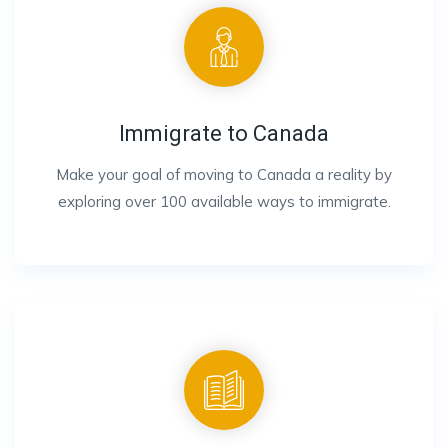
Immigrate to Canada
Make your goal of moving to Canada a reality by
exploring over 100 available ways to immigrate.