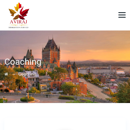
Coaching
→
Coaching