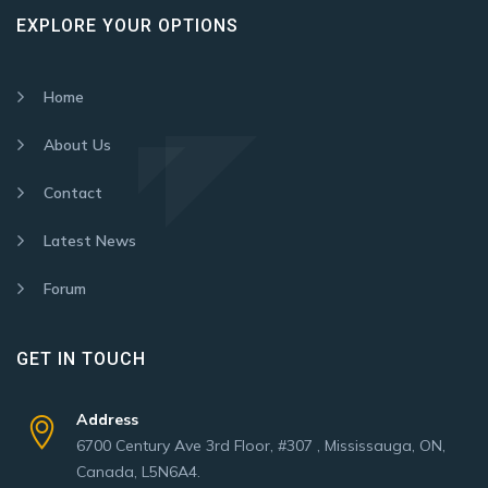
EXPLORE YOUR OPTIONS
Home
About Us
Contact
Latest News
Forum
GET IN TOUCH
Address
6700 Century Ave 3rd Floor, #307 , Mississauga, ON,
Canada, L5N6A4.