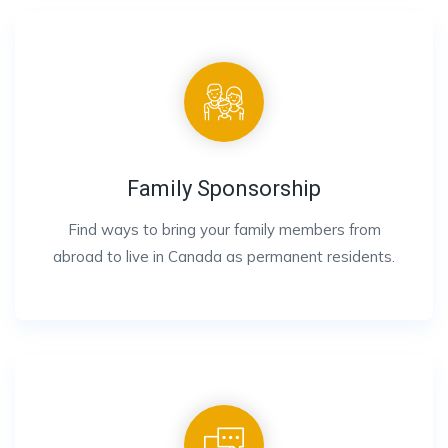
Family Sponsorship
Find ways to bring your family members from
abroad to live in Canada as permanent residents.