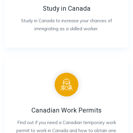
Study in Canada
Study in Canada to increase your chances of
immigrating as a skilled worker.
Canadian Work Permits
Find out if you need a Canadian temporary work
permit to work in Canada and how to obtain one.