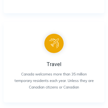
Travel
Canada welcomes more than 35 million
temporary residents each year. Unless they are
Canadian citizens or Canadian