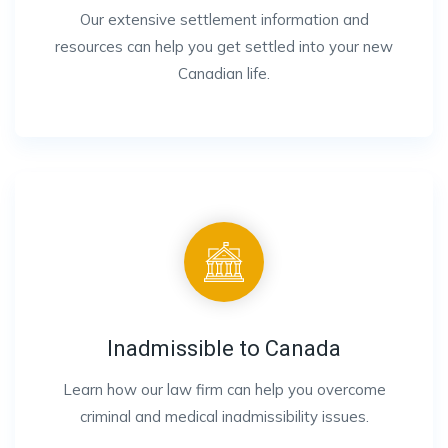
Our extensive settlement information and
resources can help you get settled into your new
Canadian life.
Inadmissible to Canada
Learn how our law firm can help you overcome
criminal and medical inadmissibility issues.