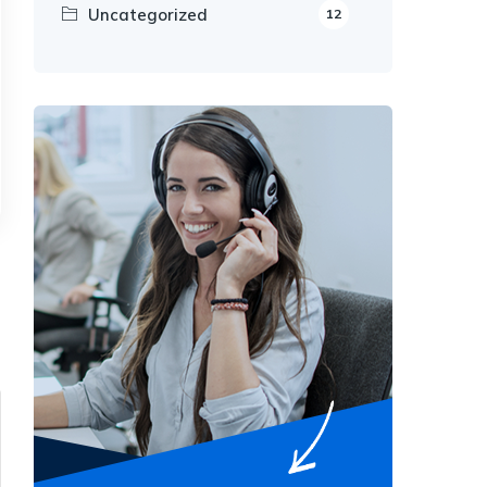
Uncategorized
12