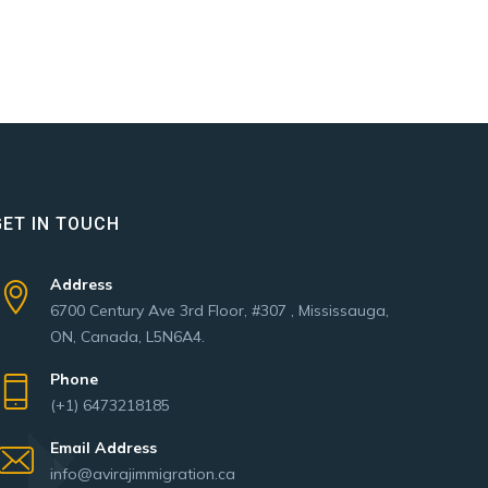
GET IN TOUCH
Address
6700 Century Ave 3rd Floor, #307 , Mississauga,
ON, Canada, L5N6A4.
Phone
(+1) 6473218185
Email Address
info@avirajimmigration.ca