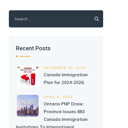
Search
for:
Recent Posts
DECEMBER 22, 2023
Canada Immigration
Plan for 2024-2026.
APRIL 8, 2023
Ontario PNP Draw:
Province Issues 883
Canada Immigration
Invitations To International