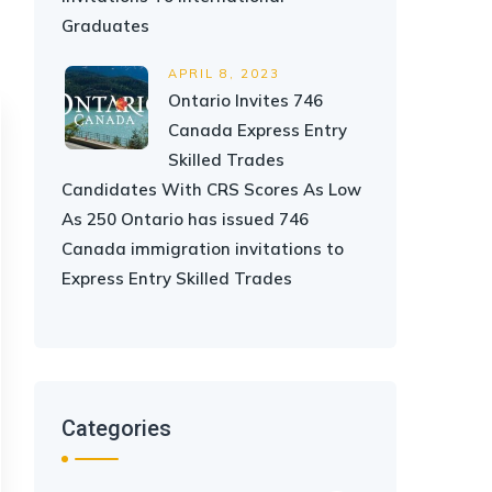
Graduates
APRIL 8, 2023
Ontario Invites 746
Canada Express Entry
Skilled Trades
Candidates With CRS Scores As Low
As 250 Ontario has issued 746
Canada immigration invitations to
Express Entry Skilled Trades
Categories