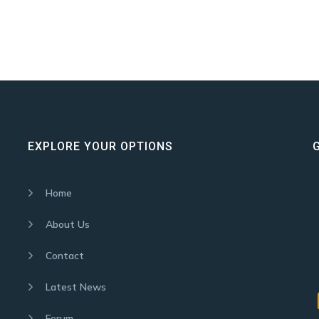
EXPLORE YOUR OPTIONS
Home
About Us
Contact
Latest News
Forum