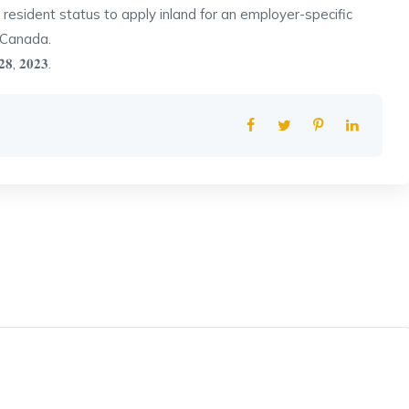
resident status to apply inland for an employer-specific
 Canada.
 𝟐𝟖, 𝟐𝟎𝟐𝟑.