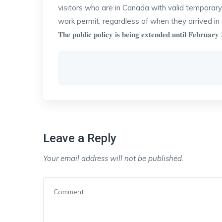
visitors who are in Canada with valid temporary 
work permit, regardless of when they arrived in
𝐓𝐡𝐞 𝐩𝐮𝐛𝐥𝐢𝐜 𝐩𝐨𝐥𝐢𝐜𝐲 𝐢𝐬 𝐛𝐞𝐢𝐧𝐠 𝐞𝐱𝐭𝐞𝐧𝐝𝐞𝐝 𝐮𝐧𝐭𝐢𝐥 𝐅𝐞𝐛𝐫𝐮𝐚𝐫𝐲
Leave a Reply
Your email address will not be published.