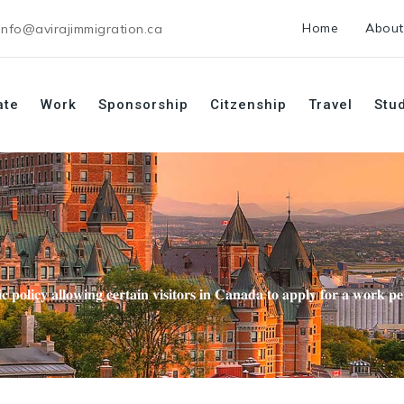
Home
About
info@avirajimmigration.ca
ate
Work
Sponsorship
Citzenship
Travel
Stu
𝐜 𝐩𝐨𝐥𝐢𝐜𝐲 𝐚𝐥𝐥𝐨𝐰𝐢𝐧𝐠 𝐜𝐞𝐫𝐭𝐚𝐢𝐧 𝐯𝐢𝐬𝐢𝐭𝐨𝐫𝐬 𝐢𝐧 𝐂𝐚𝐧𝐚𝐝𝐚 𝐭𝐨 𝐚𝐩𝐩𝐥𝐲 𝐟𝐨𝐫 𝐚 𝐰𝐨𝐫𝐤 𝐩𝐞