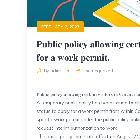
FEBRUARY 2, 2023
𝐏𝐮𝐛𝐥𝐢𝐜 𝐩𝐨𝐥𝐢𝐜𝐲 𝐚𝐥𝐥𝐨𝐰𝐢𝐧𝐠 𝐜𝐞𝐫
𝐟𝐨𝐫 𝐚 𝐰𝐨𝐫𝐤 𝐩𝐞𝐫𝐦𝐢𝐭.
By
admin
Uncategorized
𝐏𝐮𝐛𝐥𝐢𝐜 𝐩𝐨𝐥𝐢𝐜𝐲 𝐚𝐥𝐥𝐨𝐰𝐢𝐧𝐠 𝐜𝐞𝐫𝐭𝐚𝐢𝐧 𝐯𝐢𝐬𝐢𝐭𝐨𝐫𝐬 𝐢𝐧 𝐂𝐚𝐧𝐚𝐝𝐚 
A temporary public policy has been issued to al
status to apply for a work permit from within Ca
specific work permit under the public policy, on
request interim authorization to work.
The public policy came into effect on August 24, 