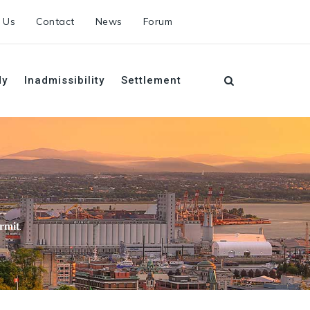
 Us
Contact
News
Forum
dy
Inadmissibility
Settlement
𝐫𝐦𝐢𝐭.