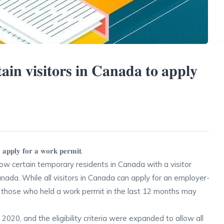
𝐭𝐚𝐢𝐧 𝐯𝐢𝐬𝐢𝐭𝐨𝐫𝐬 𝐢𝐧 𝐂𝐚𝐧𝐚𝐝𝐚 𝐭𝐨 𝐚𝐩𝐩𝐥𝐲
𝐭𝐨 𝐚𝐩𝐩𝐥𝐲 𝐟𝐨𝐫 𝐚 𝐰𝐨𝐫𝐤 𝐩𝐞𝐫𝐦𝐢𝐭.
low certain temporary residents in Canada with a visitor
nada. While all visitors in Canada can apply for an employer-
ly those who held a work permit in the last 12 months may
2020, and the eligibility criteria were expanded to allow all