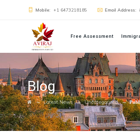
Mobile:
+1 6473218185
Email Address:
Free Assessment
Immigr
Blog
→
→
→
Latest News
Uncategorized
𝐏𝐮𝐛𝐥